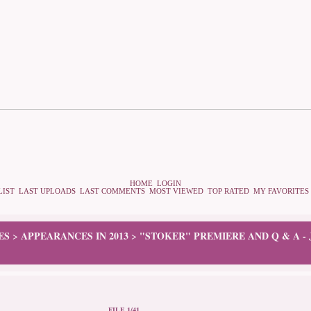
HOME
LOGIN
LIST
LAST UPLOADS
LAST COMMENTS
MOST VIEWED
TOP RATED
MY FAVORITES
ES
APPEARANCES IN 2013
"STOKER" PREMIERE AND Q & A -
>
>
FILE 1/41