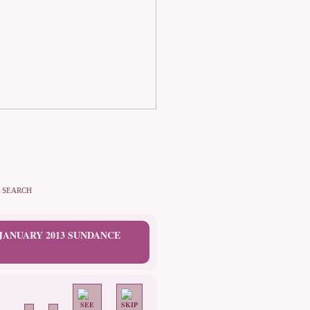
SEARCH
 JANUARY 2013 SUNDANCE