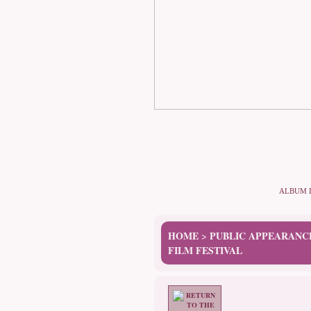
ALBUM 
HOME
PUBLIC APPEARANC
>
FILM FESTIVAL