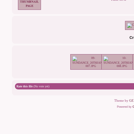
Cr
Rate this file
(No vote yet)
Theme by
GE
Powered by