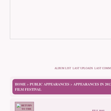
ALBUM LIST
LAST UPLOADS
LAST COMM
HOME
PUBLIC APPEARANCES
APPEARANCES IN 201
>
>
FILM FESTIVAL
FILE 10/41