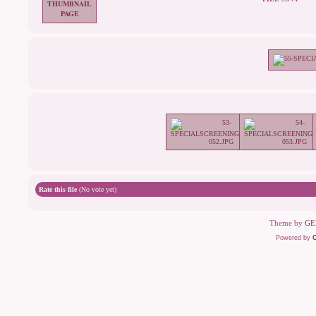
Rate this file
(No vote yet)
Theme by
GE
Powered by