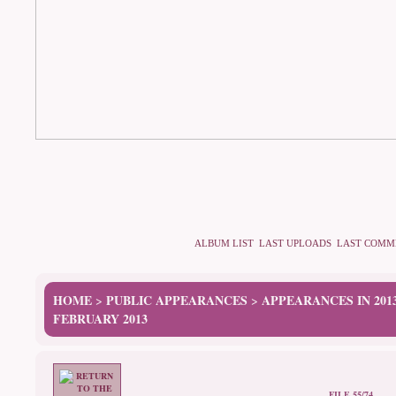
ALBUM LIST
LAST UPLOADS
LAST COMM
HOME
PUBLIC APPEARANCES
APPEARANCES IN 201
>
>
FEBRUARY 2013
FILE 55/74