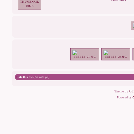
Rate this file
(No vote yet)
Theme by
GE
Powered by