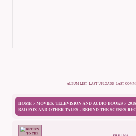
ALBUM LIST
LAST UPLOADS
LAST COMM
HOME
MOVIES, TELEVISION AND AUDIO BOOKS
201
>
>
BAD FOX AND OTHER TALES - BEHIND THE SCENES RE
FILE 12/31