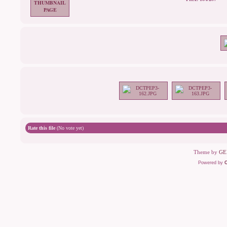
Rate this file
(No vote yet)
Theme by
GE
Powered by