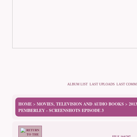
ALBUM LIST
LAST UPLOADS
LAST COMM
HOME
MOVIES, TELEVISION AND AUDIO BOOKS
201
>
>
PEMBERLEY - SCREENSHOTS EPISODE 3
FILE 164/207