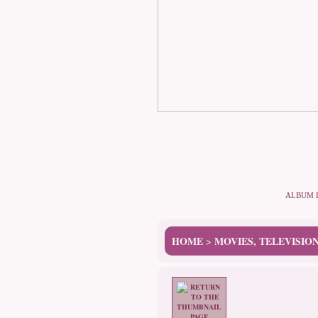
ALBUM 
HOME
MOVIES, TELEVISIO
>