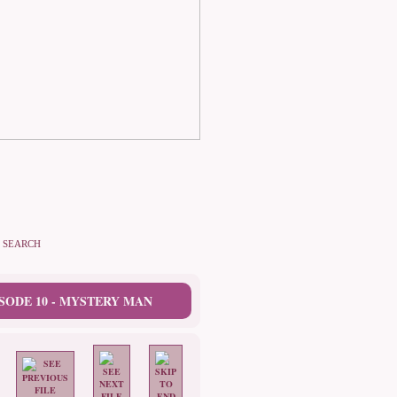
SEARCH
SODE 10 - MYSTERY MAN