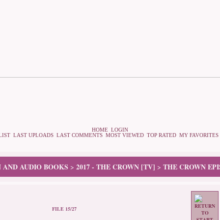
HOME
LOGIN
LIST
LAST UPLOADS
LAST COMMENTS
MOST VIEWED
TOP RATED
MY FAVORITES
N AND AUDIO BOOKS
2017 - THE CROWN [TV]
THE CROWN EPI
>
>
FILE 15/27