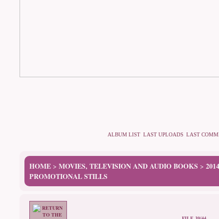
ALBUM LIST
LAST UPLOADS
LAST COMM
HOME
MOVIES, TELEVISION AND AUDIO BOOKS
201
>
>
PROMOTIONAL STILLS
FILE 39/44