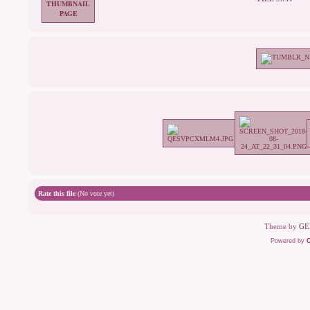
Rate this file
(No vote yet)
Theme by
GE
Powered by