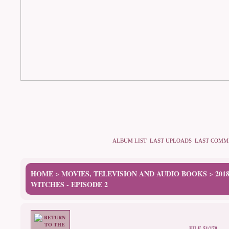
ALBUM LIST
LAST UPLOADS
LAST COMM
HOME
MOVIES, TELEVISION AND AUDIO BOOKS
201
>
>
WITCHES - EPISODE 2
FILE 51/170