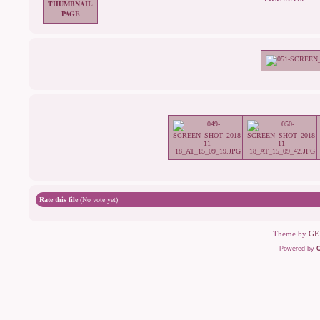
Rate this file
(No vote yet)
Theme by
GE
Powered by