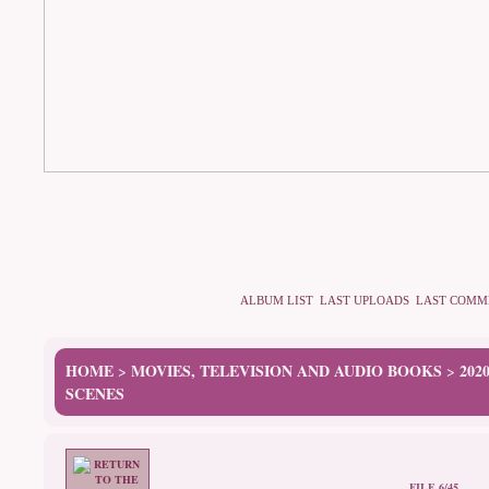
ALBUM LIST
LAST UPLOADS
LAST COMM
HOME
MOVIES, TELEVISION AND AUDIO BOOKS
202
>
>
SCENES
FILE 6/45