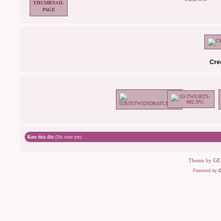
Cre
Rate this file
(No vote yet)
Theme by
GE
Powered by