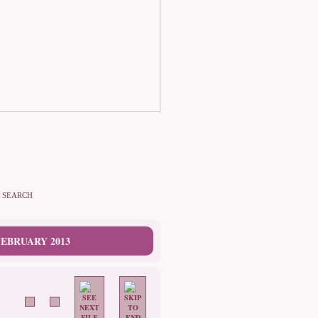
SEARCH
EBRUARY 2013