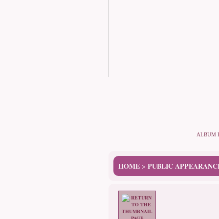
ALBUM 
HOME
PUBLIC APPEARANC
>