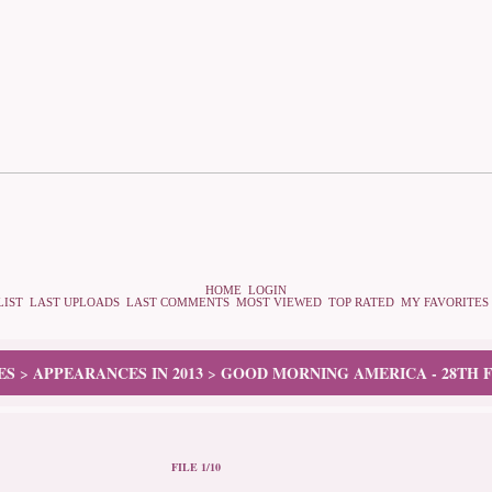
HOME
LOGIN
LIST
LAST UPLOADS
LAST COMMENTS
MOST VIEWED
TOP RATED
MY FAVORITES
ES
APPEARANCES IN 2013
GOOD MORNING AMERICA - 28TH F
>
>
FILE 1/10