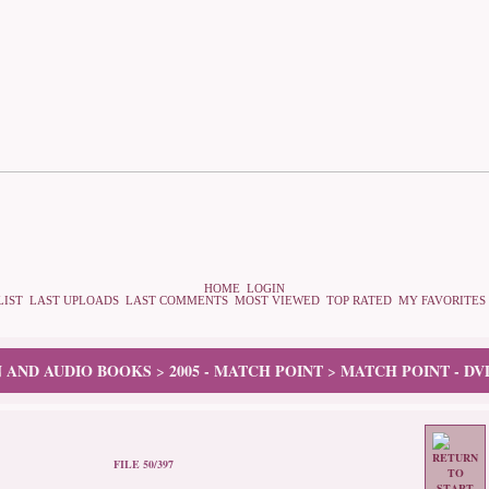
HOME
LOGIN
LIST
LAST UPLOADS
LAST COMMENTS
MOST VIEWED
TOP RATED
MY FAVORITES
N AND AUDIO BOOKS
2005 - MATCH POINT
MATCH POINT - DV
>
>
FILE 50/397