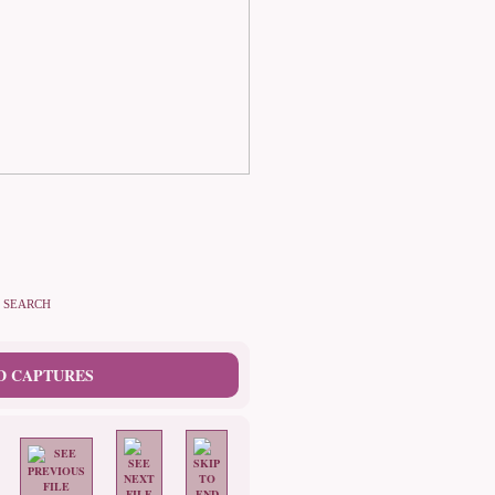
SEARCH
D CAPTURES