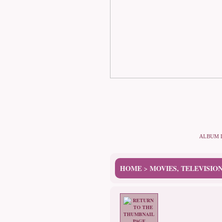
ALBUM 
HOME
MOVIES, TELEVISIO
>