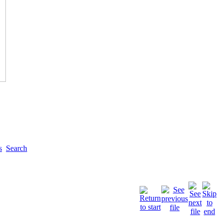
s
Search