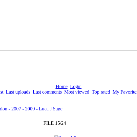
Home
Login
st
Last uploads
Last comments
Most viewed
Top rated
My Favorite
ion - 2007 - 2009 - Luca J Sage
FILE 15/24