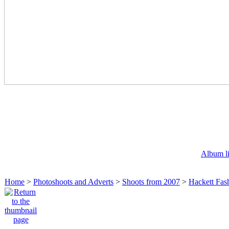
Album li
Home
>
Photoshoots and Adverts
>
Shoots from 2007
>
Hackett Fash