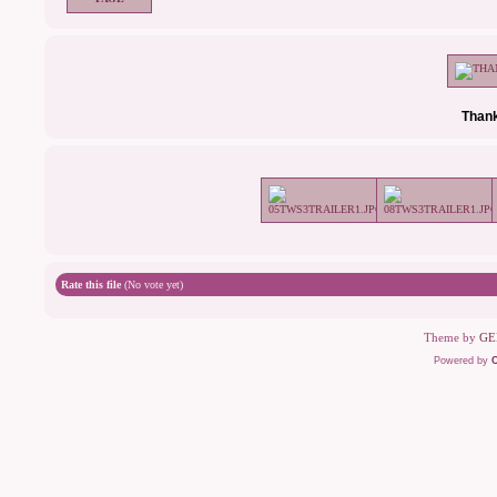
Thank
Rate this file
(No vote yet)
Theme by
GE
Powered by