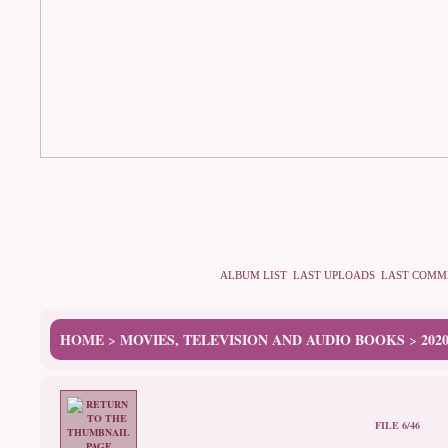
ALBUM LIST
LAST UPLOADS
LAST COMM
HOME
MOVIES, TELEVISION AND AUDIO BOOKS
202
>
>
FILE 6/46