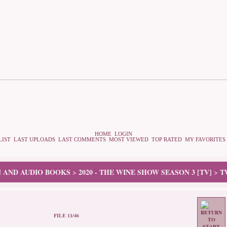
HOME
LOGIN
LIST
LAST UPLOADS
LAST COMMENTS
MOST VIEWED
TOP RATED
MY FAVORITES
N AND AUDIO BOOKS
2020 - THE WINE SHOW SEASON 3 [TV]
T
>
>
FILE 11/46