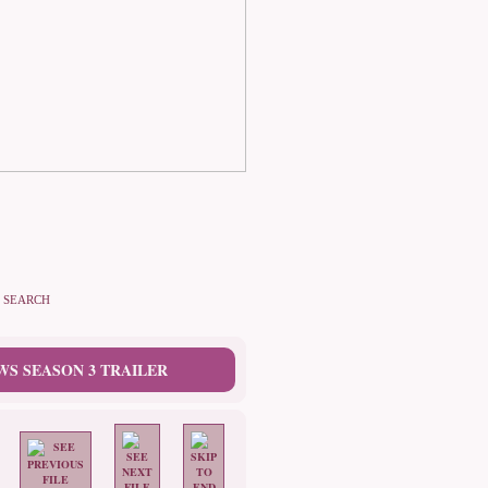
SEARCH
WS SEASON 3 TRAILER