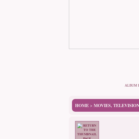
ALBUM 
HOME
MOVIES, TELEVISIO
>