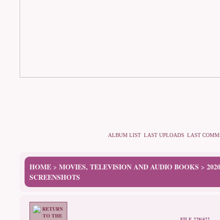
ALBUM LIST
LAST UPLOADS
LAST COMM
HOME
MOVIES, TELEVISION AND AUDIO BOOKS
202
>
>
SCREENSHOTS
FILE 228/422