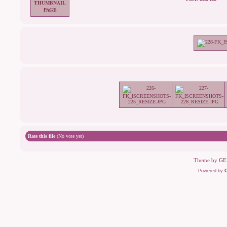
Rate this file
(No vote yet)
Theme by
GE
Powered by