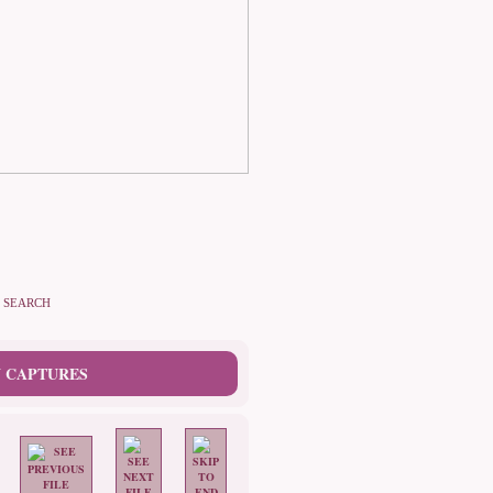
SEARCH
 CAPTURES