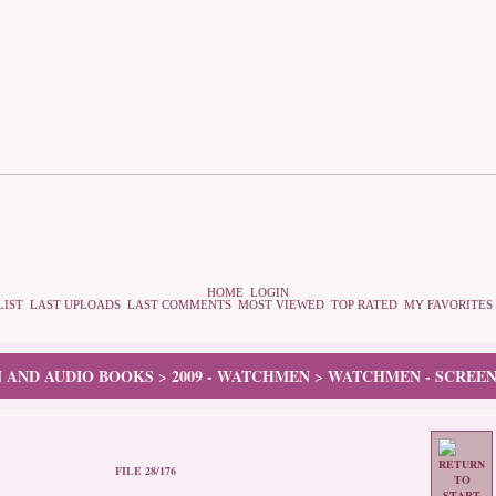
HOME
LOGIN
LIST
LAST UPLOADS
LAST COMMENTS
MOST VIEWED
TOP RATED
MY FAVORITES
N AND AUDIO BOOKS
2009 - WATCHMEN
WATCHMEN - SCREEN
>
>
FILE 28/176