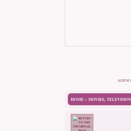
ALBUM 
HOME
MOVIES, TELEVISIO
>