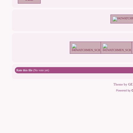
Rate this file
(No vote yet)
Theme by
GE
Powered by