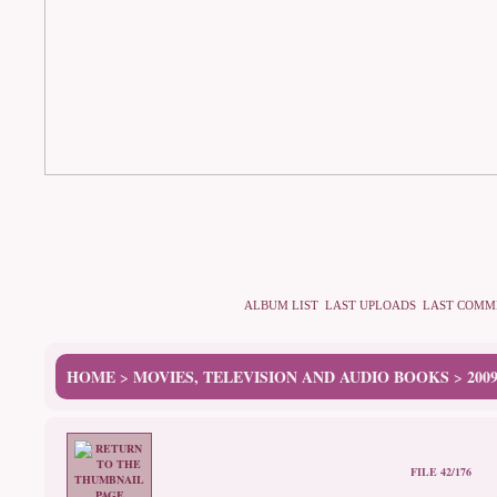
ALBUM LIST
LAST UPLOADS
LAST COMM
HOME
MOVIES, TELEVISION AND AUDIO BOOKS
200
>
>
FILE 42/176