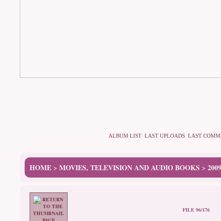
ALBUM LIST
LAST UPLOADS
LAST COMM
HOME
MOVIES, TELEVISION AND AUDIO BOOKS
200
>
>
FILE 96/176