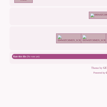
Rate this file
(No vote yet)
Theme by
GE
Powered by