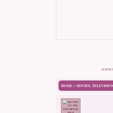
ALBUM 
HOME
MOVIES, TELEVISIO
>