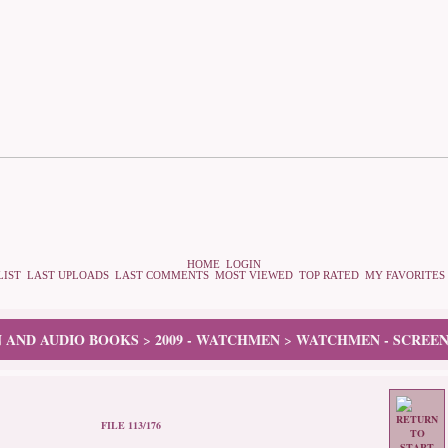
HOME
LOGIN
LIST
LAST UPLOADS
LAST COMMENTS
MOST VIEWED
TOP RATED
MY FAVORITES
N AND AUDIO BOOKS
2009 - WATCHMEN
WATCHMEN - SCREEN
>
>
FILE 113/176