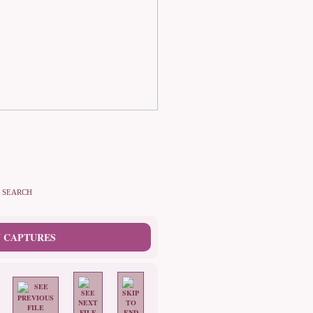
SEARCH
 CAPTURES