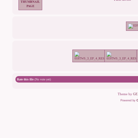
Rate this file
(No vote yet)
Theme by
GE
Powered by