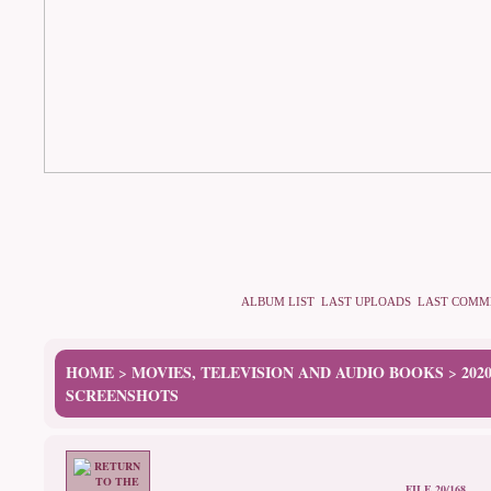
ALBUM LIST
LAST UPLOADS
LAST COMM
HOME
MOVIES, TELEVISION AND AUDIO BOOKS
202
>
>
SCREENSHOTS
FILE 20/168