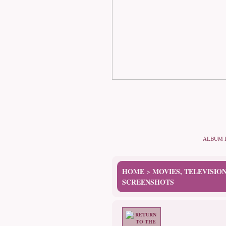
ALBUM 
HOME
MOVIES, TELEVISIO
>
SCREENSHOTS