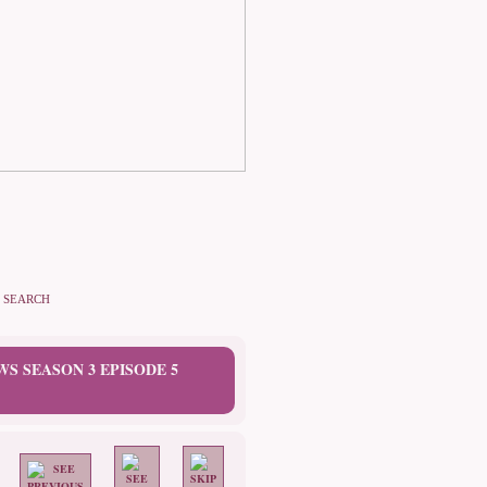
SEARCH
WS SEASON 3 EPISODE 5