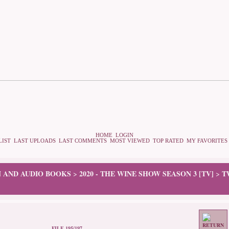
HOME
LOGIN
LIST
LAST UPLOADS
LAST COMMENTS
MOST VIEWED
TOP RATED
MY FAVORITES
N AND AUDIO BOOKS
2020 - THE WINE SHOW SEASON 3 [TV]
T
>
>
FILE 195/197