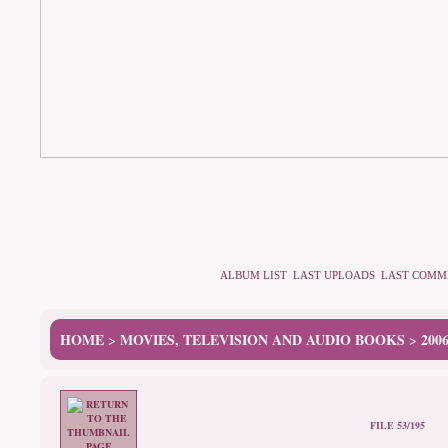
ALBUM LIST
LAST UPLOADS
LAST COMM
HOME
MOVIES, TELEVISION AND AUDIO BOOKS
200
>
>
FILE 53/195