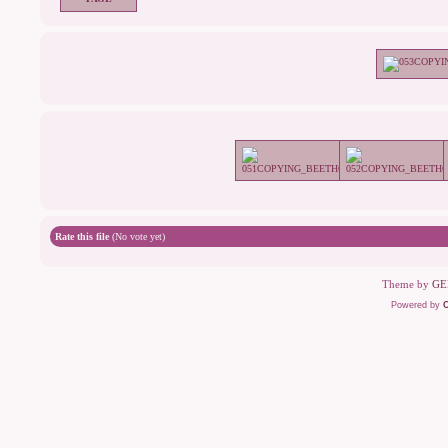
Rate this file
(No vote yet)
Theme by
GE
Powered by