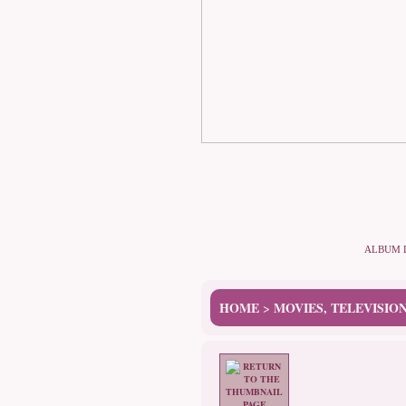
ALBUM 
HOME
MOVIES, TELEVISIO
>