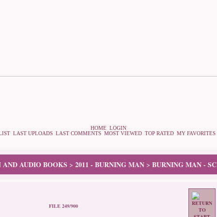
HOME
LOGIN
LIST
LAST UPLOADS
LAST COMMENTS
MOST VIEWED
TOP RATED
MY FAVORITES
N AND AUDIO BOOKS
2011 - BURNING MAN
BURNING MAN - S
>
>
FILE 249/900