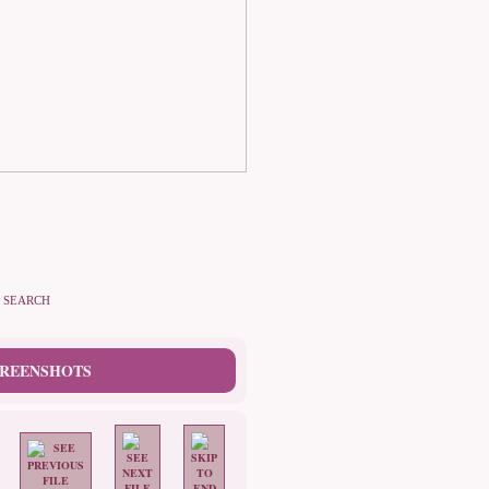
SEARCH
CREENSHOTS