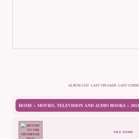
ALBUM LIST
LAST UPLOADS
LAST COMM
HOME
MOVIES, TELEVISION AND AUDIO BOOKS
201
>
>
FILE 253/900