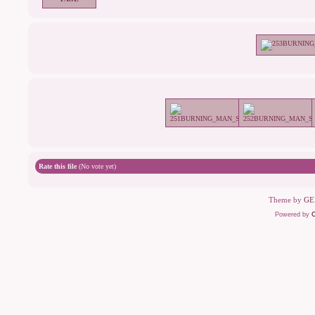
Rate this file
(No vote yet)
Theme by
GE
Powered by