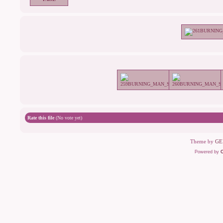
Rate this file
(No vote yet)
Theme by
GE
Powered by