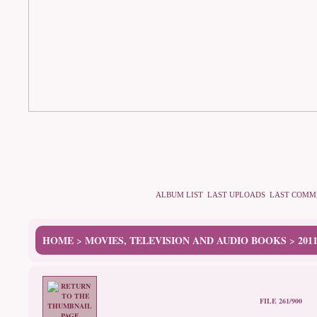
ALBUM LIST
LAST UPLOADS
LAST COMM
HOME
MOVIES, TELEVISION AND AUDIO BOOKS
201
>
>
FILE 261/900