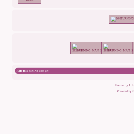
Rate this file
(No vote yet)
Theme by
GE
Powered by