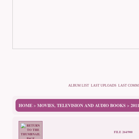
ALBUM LIST
LAST UPLOADS
LAST COMM
HOME
MOVIES, TELEVISION AND AUDIO BOOKS
201
>
>
FILE 264/900