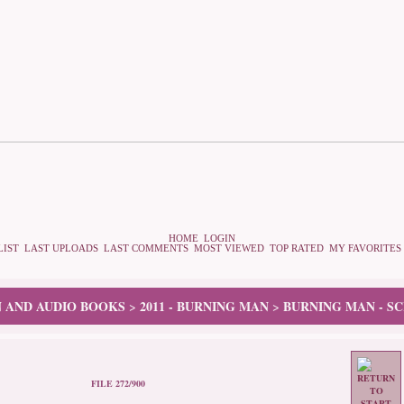
HOME
LOGIN
LIST
LAST UPLOADS
LAST COMMENTS
MOST VIEWED
TOP RATED
MY FAVORITES
N AND AUDIO BOOKS
2011 - BURNING MAN
BURNING MAN - S
>
>
FILE 272/900