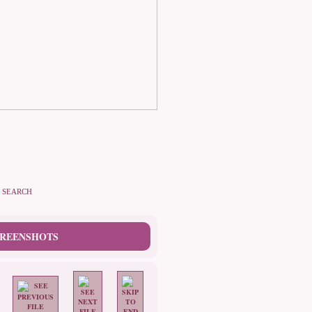
SEARCH
CREENSHOTS