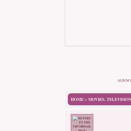
ALBUM 
HOME
MOVIES, TELEVISIO
>