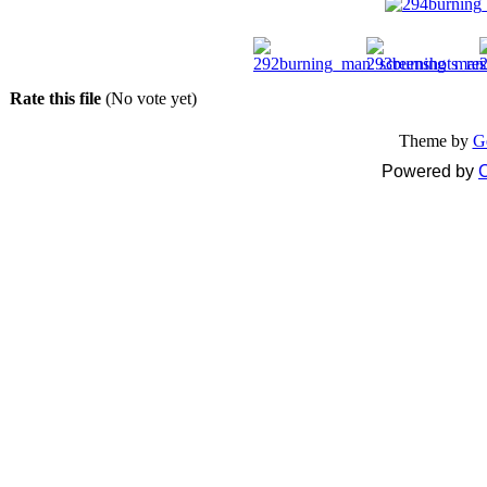
Rate this file
(No vote yet)
Theme by
G
Powered by
C