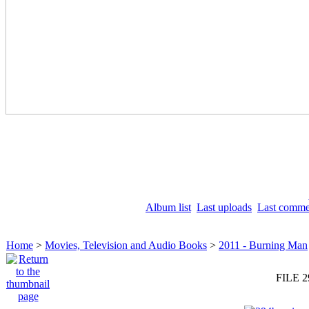
Album list
Last uploads
Last comme
Home
>
Movies, Television and Audio Books
>
2011 - Burning Man
FILE 2