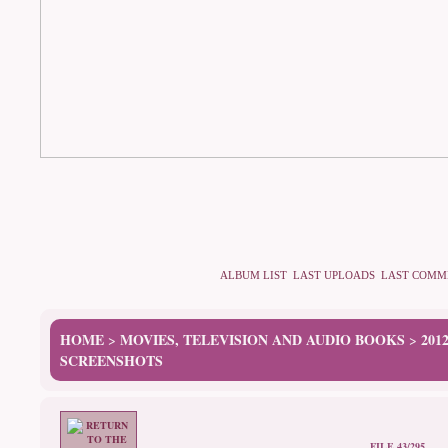
ALBUM LIST
LAST UPLOADS
LAST COMM
HOME
MOVIES, TELEVISION AND AUDIO BOOKS
201
>
>
SCREENSHOTS
FILE 43/295