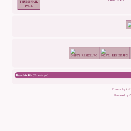
Rate this file
(No vote yet)
Theme by
GE
Powered by