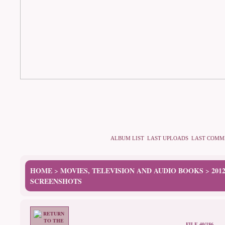
ALBUM LIST
LAST UPLOADS
LAST COMM
HOME
MOVIES, TELEVISION AND AUDIO BOOKS
201
>
>
SCREENSHOTS
FILE 40/186