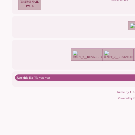
Rate this file
(No vote yet)
Theme by
GE
Powered by