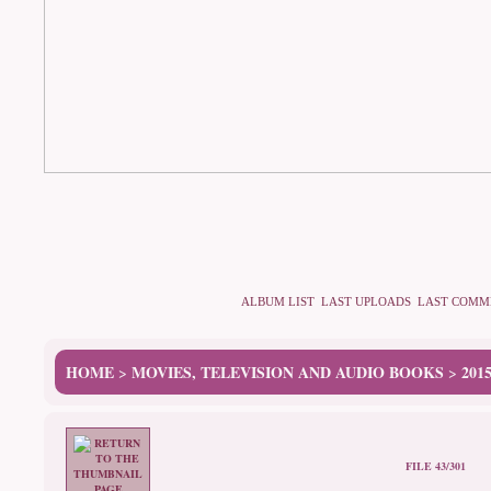
ALBUM LIST
LAST UPLOADS
LAST COMM
HOME
MOVIES, TELEVISION AND AUDIO BOOKS
201
>
>
FILE 43/301