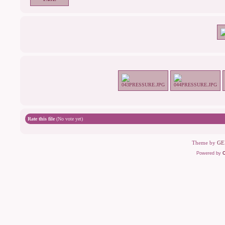
Rate this file
(No vote yet)
Theme by
GE
Powered by