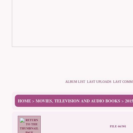
ALBUM LIST
LAST UPLOADS
LAST COMM
HOME
MOVIES, TELEVISION AND AUDIO BOOKS
201
>
>
FILE 66/301