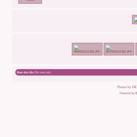
Rate this file
(No vote yet)
Theme by
GE
Powered by