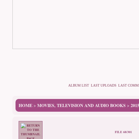
ALBUM LIST
LAST UPLOADS
LAST COMM
HOME
MOVIES, TELEVISION AND AUDIO BOOKS
201
>
>
FILE 68/301