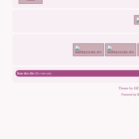
Rate this file
(No vote yet)
Theme by
GE
Powered by