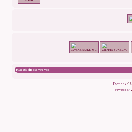
Rate this file
(No vote yet)
Theme by
GE
Powered by