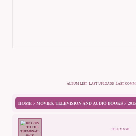
ALBUM LIST
LAST UPLOADS
LAST COMM
HOME
MOVIES, TELEVISION AND AUDIO BOOKS
201
>
>
FILE 213/301