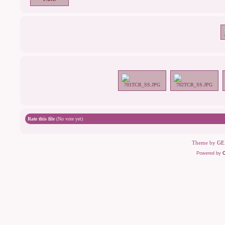
Rate this file
(No vote yet)
Theme by
GE
Powered by