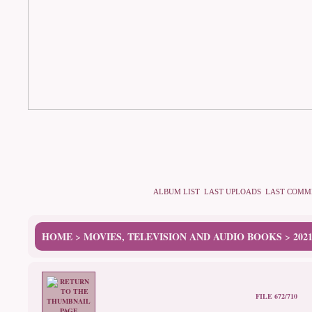
ALBUM LIST
LAST UPLOADS
LAST COMM
HOME
MOVIES, TELEVISION AND AUDIO BOOKS
202
>
>
FILE 672/710