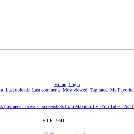
Home
Login
st
Last uploads
Last comments
Most viewed
Top rated
My Favorite
LA premiere - arrivals - screenshots from Maximo TV /You Tube - 2nd
FILE 19/41