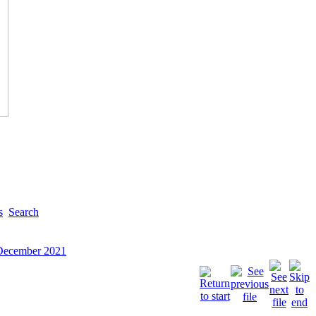
s
Search
 December 2021