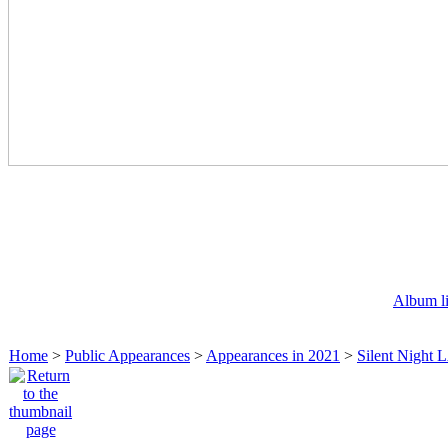
Album li
Home
>
Public Appearances
>
Appearances in 2021
>
Silent Night 