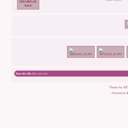
Rate this file
(No vote yet)
Theme by
GE
Powered by