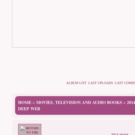
ALBUM LIST
LAST UPLOADS
LAST COMM
HOME
MOVIES, TELEVISION AND AUDIO BOOKS
201
>
>
DEEP WEB
FILE 66/164