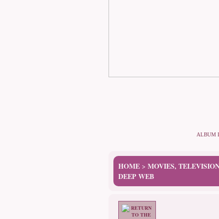
ALBUM 
HOME
MOVIES, TELEVISIO
>
DEEP WEB