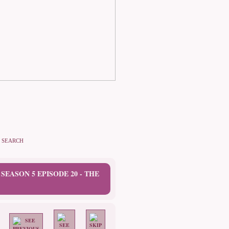
SEARCH
 SEASON 5 EPISODE 20 - THE