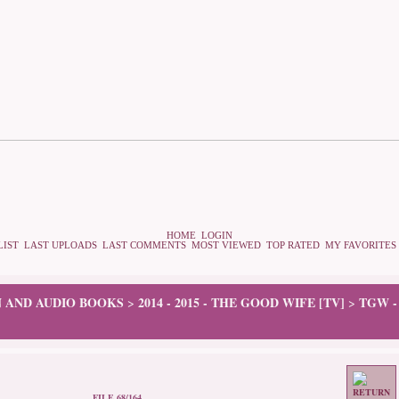
HOME
LOGIN
LIST
LAST UPLOADS
LAST COMMENTS
MOST VIEWED
TOP RATED
MY FAVORITES
N AND AUDIO BOOKS
2014 - 2015 - THE GOOD WIFE [TV]
TGW -
>
>
FILE 68/164