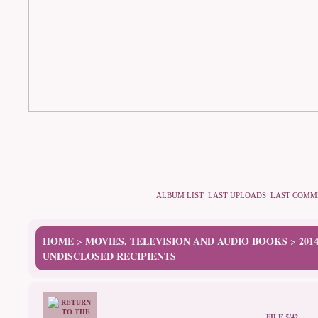
ALBUM LIST
LAST UPLOADS
LAST COMM
HOME
MOVIES, TELEVISION AND AUDIO BOOKS
201
>
>
UNDISCLOSED RECIPIENTS
FILE 5/42