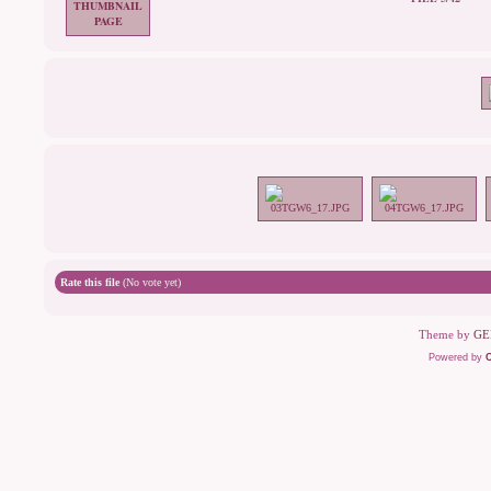
Rate this file
(No vote yet)
Theme by
GE
Powered by