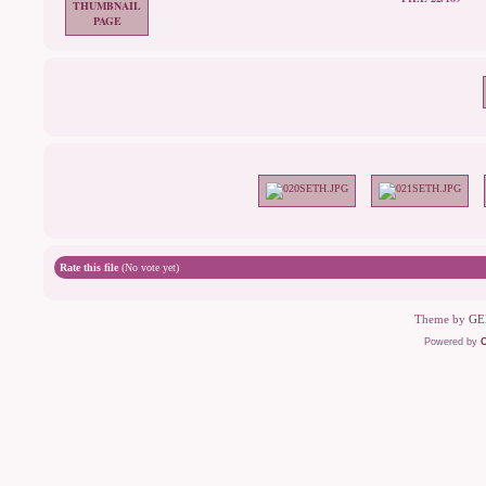
Rate this file
(No vote yet)
Theme by
GE
Powered by