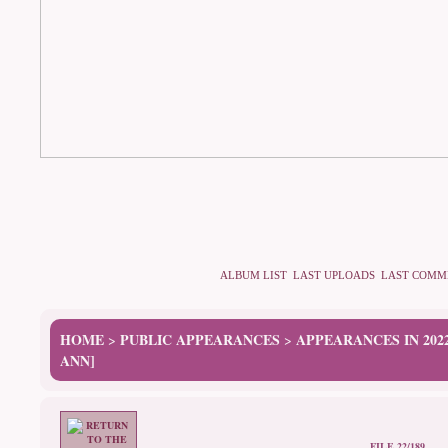
ALBUM LIST
LAST UPLOADS
LAST COMM
HOME
PUBLIC APPEARANCES
APPEARANCES IN 202
>
>
ANN]
FILE 22/189