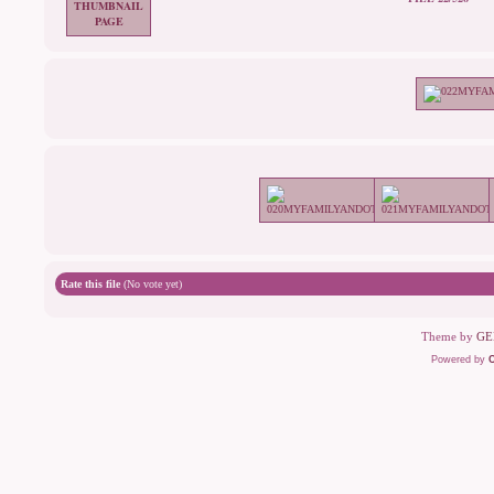
Rate this file
(No vote yet)
Theme by
GE
Powered by