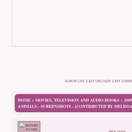
ALBUM LIST
LAST UPLOADS
LAST COMM
HOME
MOVIES, TELEVISION AND AUDIO BOOKS
200
>
>
ANIMALS - SCREENSHOTS - [CONTRIBUTED BY MELISSA
FILE 22/526