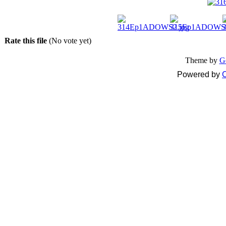
Rate this file
(No vote yet)
Theme by
G
Powered by
C