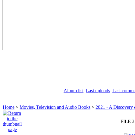
Album list
Last uploads
Last comme
Home
>
Movies, Television and Audio Books
>
2021 - A Discovery 
FILE 3