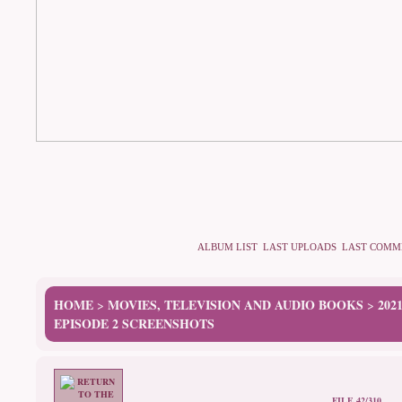
ALBUM LIST
LAST UPLOADS
LAST COMM
HOME
MOVIES, TELEVISION AND AUDIO BOOKS
202
>
>
EPISODE 2 SCREENSHOTS
FILE 42/310