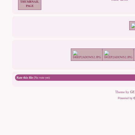
Rate this file
(No vote yet)
Theme by
GE
Powered by