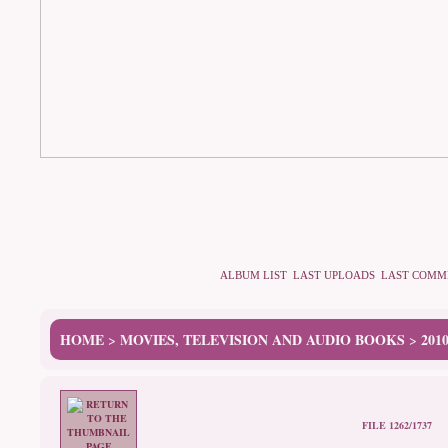
ALBUM LIST
LAST UPLOADS
LAST COMM
HOME
MOVIES, TELEVISION AND AUDIO BOOKS
201
>
>
FILE 1262/1737