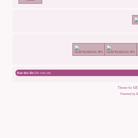
Rate this file
(No vote yet)
Theme by
GE
Powered by