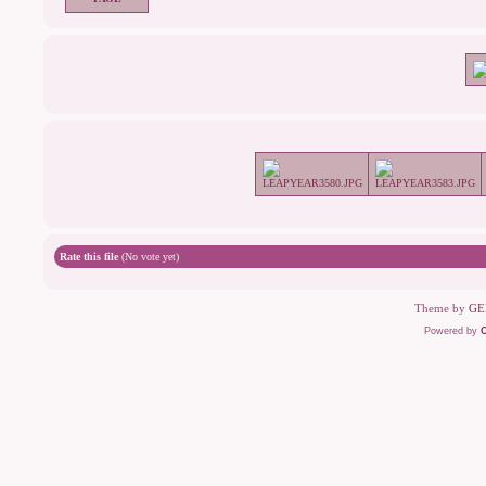
Rate this file
(No vote yet)
Theme by
GE
Powered by