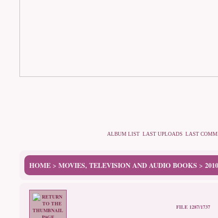
ALBUM LIST
LAST UPLOADS
LAST COMM
HOME
MOVIES, TELEVISION AND AUDIO BOOKS
201
>
>
FILE 1287/1737