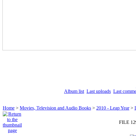
Album list
Last uploads
Last comme
Home
>
Movies, Television and Audio Books
>
2010 - Leap Year
>
FILE 12