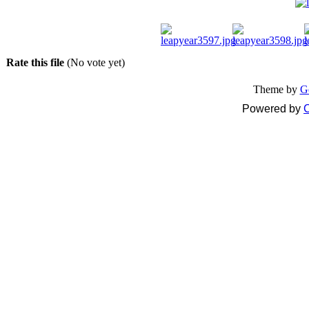
Rate this file
(No vote yet)
Theme by
G
Powered by
C