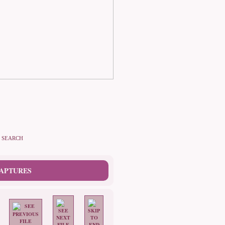
SEARCH
CAPTURES