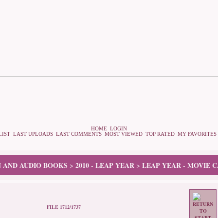
HOME
LOGIN
LIST
LAST UPLOADS
LAST COMMENTS
MOST VIEWED
TOP RATED
MY FAVORITES
N AND AUDIO BOOKS
2010 - LEAP YEAR
LEAP YEAR - MOVIE 
>
>
FILE 1712/1737