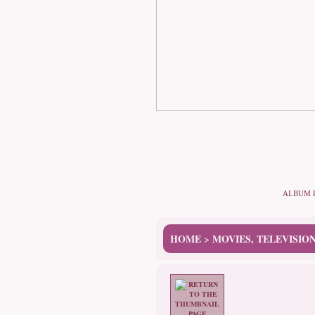
ALBUM 
HOME
MOVIES, TELEVISIO
>