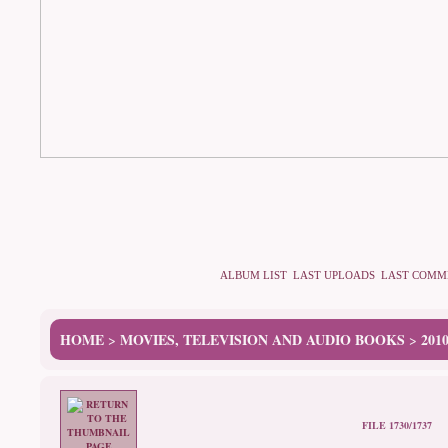
ALBUM LIST
LAST UPLOADS
LAST COMM
HOME
MOVIES, TELEVISION AND AUDIO BOOKS
201
>
>
FILE 1730/1737