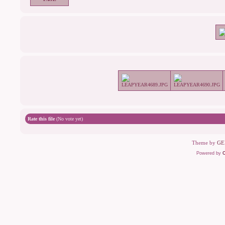
Rate this file
(No vote yet)
Theme by
GE
Powered by