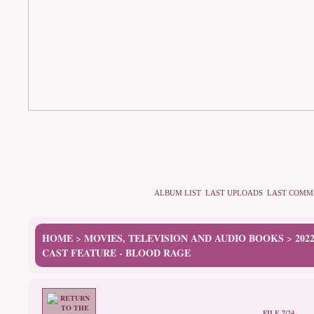
ALBUM LIST
LAST UPLOADS
LAST COMM
HOME
MOVIES, TELEVISION AND AUDIO BOOKS
202
>
>
CAST FEATURE - BLOOD RAGE
FILE 7/24