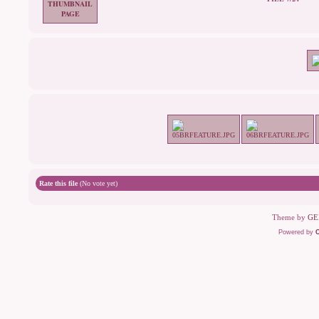
Rate this file
(No vote yet)
Theme by
GE
Powered by