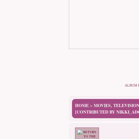
ALBUM 
HOME
MOVIES, TELEVISIO
>
[CONTRIBUTED BY NIKKI_AD