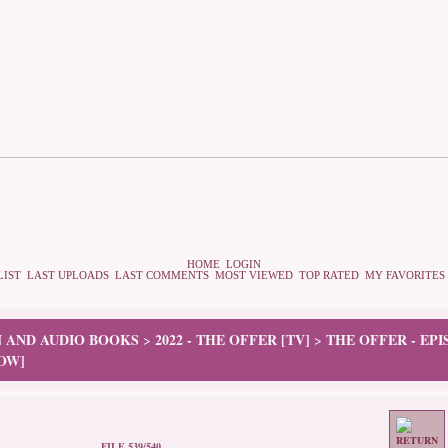
HOME
LOGIN
LIST
LAST UPLOADS
LAST COMMENTS
MOST VIEWED
TOP RATED
MY FAVORITES
N AND AUDIO BOOKS
2022 - THE OFFER [TV]
THE OFFER - EP
>
>
OW]
FILE 539/540