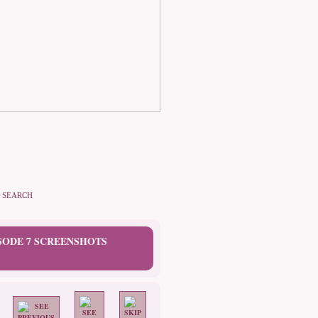
SEARCH
ISODE 7 SCREENSHOTS